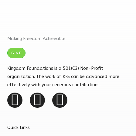
Making Freedom Achievable
GIVE
Kingdom Foundations is a 501(C3) Non-Profit
organization. The work of KFS can be advanced more
effectively with your generous contributions.
F
I
Y
a
n
o
c
s
u
Quick Links