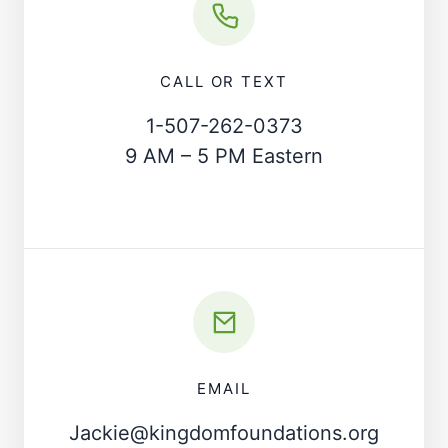
CALL OR TEXT
1-507-262-0373
9 AM – 5 PM Eastern
EMAIL
Jackie@kingdomfoundations.org