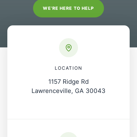
WE’RE HERE TO HELP
LOCATION
1157 Ridge Rd
Lawrenceville, GA 30043