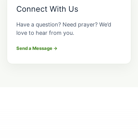
Connect With Us
Have a question? Need prayer? We’d
love to hear from you.
Send a Message →