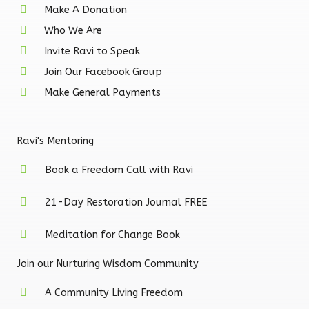
e
t
t
Make A Donation
Who We Are
b
a
u
Invite Ravi to Speak
Join Our Facebook Group
o
g
b
Make General Payments
o
r
e
Ravi's Mentoring
k
a
Book a Freedom Call with Ravi
-
m
21-Day Restoration Journal FREE
f
Meditation for Change Book
Join our Nurturing Wisdom Community
A Community Living Freedom