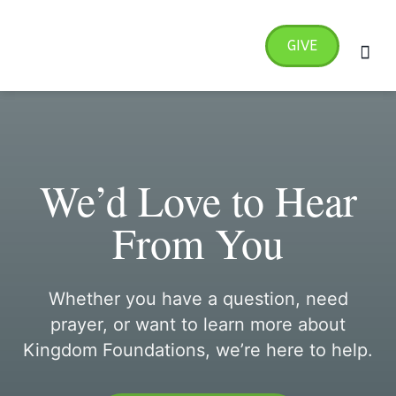
Skip
MA
to
GIVE
ME
content
Radical Transformation 4
We’d Love to Hear
From You
Whether you have a question, need
prayer, or want to learn more about
Kingdom Foundations, we’re here to help.