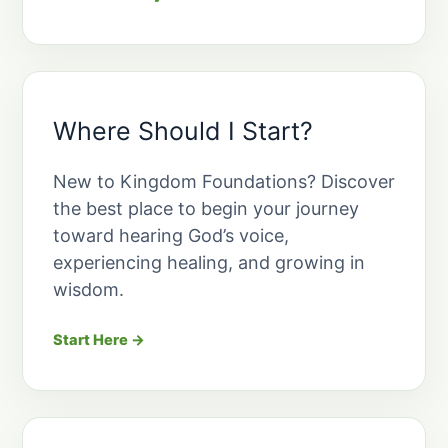
Where Should I Start?
New to Kingdom Foundations? Discover
the best place to begin your journey
toward hearing God’s voice,
experiencing healing, and growing in
wisdom.
Start Here →