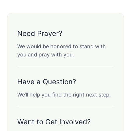
Need Prayer?
We would be honored to stand with
you and pray with you.
Have a Question?
We’ll help you find the right next step.
Want to Get Involved?