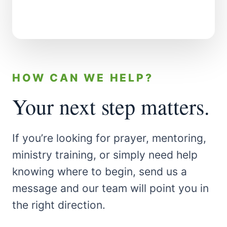
HOW CAN WE HELP?
Your next step matters.
If you’re looking for prayer, mentoring,
ministry training, or simply need help
knowing where to begin, send us a
message and our team will point you in
the right direction.