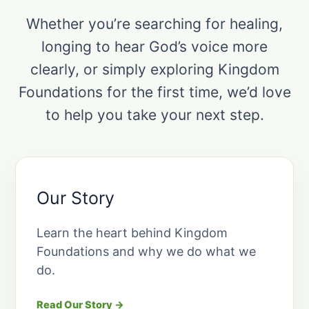
Whether you’re searching for healing,
longing to hear God’s voice more
clearly, or simply exploring Kingdom
Foundations for the first time, we’d love
to help you take your next step.
Our Story
Learn the heart behind Kingdom
Foundations and why we do what we
do.
Read Our Story →