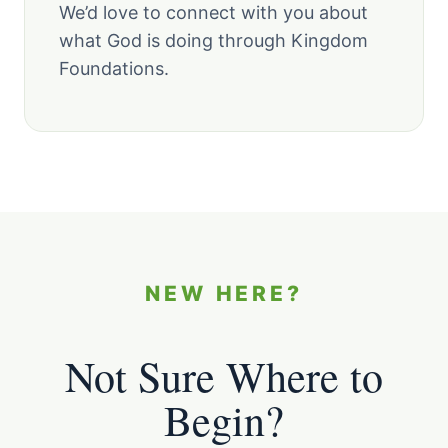
We’d love to connect with you about
what God is doing through Kingdom
Foundations.
NEW HERE?
Not Sure Where to
Begin?