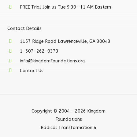
FREE Trial Join us Tue 9:30 -11 AM Eastern
Contact Details
1157 Ridge Road Lawrenceville, GA 30043
1-507-262-0373
info@kingdomfoundations.org
Contact Us
Copyright © 2004 - 2026 Kingdom
Foundations
Radical Transformation 4