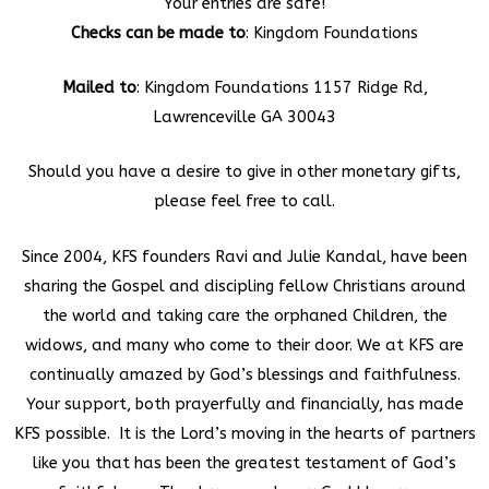
Your entries are safe!
Checks can be made to
: Kingdom Foundations
Mailed to
: Kingdom Foundations 1157 Ridge Rd,
Lawrenceville GA 30043
Should you have a desire to give in other monetary gifts,
please feel free to call.
Since 2004, KFS founders Ravi and Julie Kandal, have been
sharing the Gospel and discipling fellow Christians around
the world and taking care the orphaned Children, the
widows, and many who come to their door. We at KFS are
continually amazed by God’s blessings and faithfulness.
Your support, both prayerfully and financially, has made
KFS possible. It is the Lord’s moving in the hearts of partners
like you that has been the greatest testament of God’s