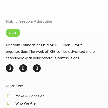
Making Freedom Achievable
GIVE
Kingdom Foundations is a 501(C3) Non-Profit
organization. The work of KFS can be advanced more
effectively with your generous contributions.
F
I
Y
a
n
o
c
s
u
e
t
t
b
a
u
Quick Links
o
g
b
o
r
e
k
a
Make A Donation
-
m
Who We Are
f