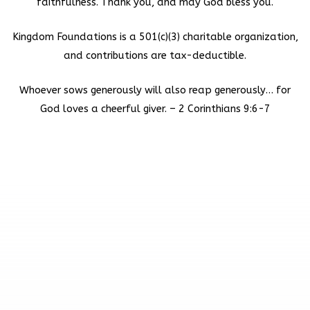
faithfulness. Thank you, and may God bless you.
Kingdom Foundations is a 501(c)(3) charitable organization,
and contributions are tax-deductible.
Whoever sows generously will also reap generously… for
God loves a cheerful giver. – 2 Corinthians 9:6-7