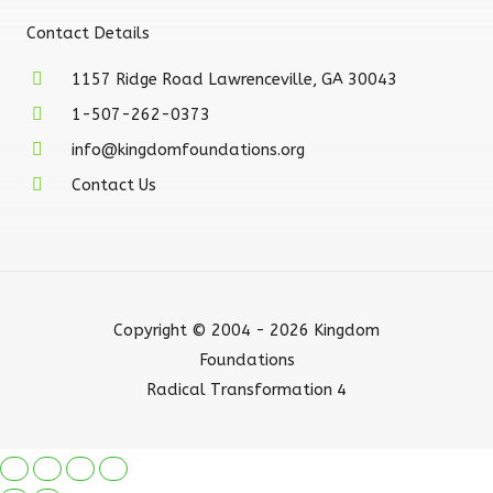
Contact Details
1157 Ridge Road Lawrenceville, GA 30043
1-507-262-0373
info@kingdomfoundations.org
Contact Us
Copyright © 2004 - 2026 Kingdom
Foundations
Radical Transformation 4