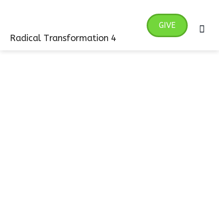
Skip
MA
to
GIVE
ME
content
Radical Transformation 4
Giving