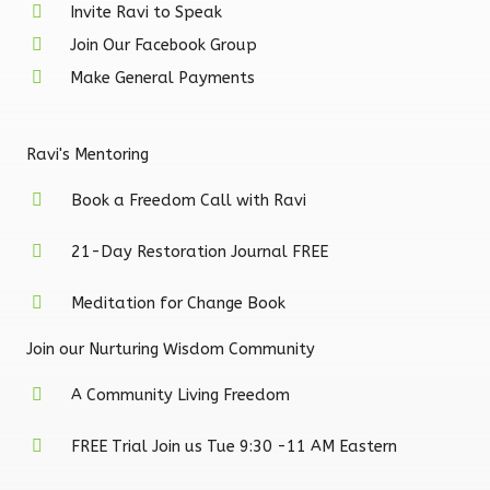
Invite Ravi to Speak
Join Our Facebook Group
Make General Payments
Ravi's Mentoring
Book a Freedom Call with Ravi
21-Day Restoration Journal FREE
Meditation for Change Book
Join our Nurturing Wisdom Community
A Community Living Freedom
FREE Trial Join us Tue 9:30 -11 AM Eastern