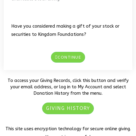
Have you considered making a gift of your stock or
securities to Kingdom Foundations?
CONTINUE
To access your Giving Records, click this button and verify
your email address, or log in to My Account and select
Donation History from the menu.
GIVING HISTORY
This site uses encryption technology for secure online giving.