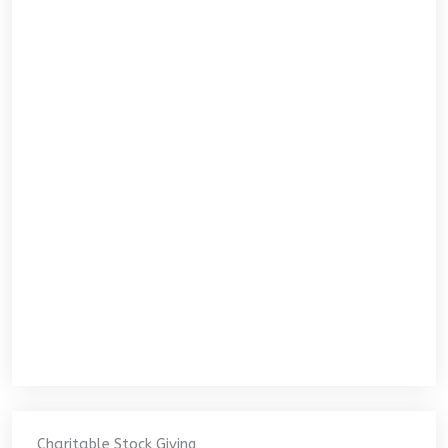
Charitable Stock Giving