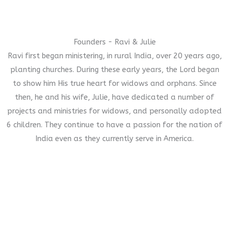
Founders - Ravi & Julie
Ravi first began ministering, in rural India, over 20 years ago,
planting churches. During these early years, the Lord began
to show him His true heart for widows and orphans. Since
then, he and his wife, Julie, have dedicated a number of
projects and ministries for widows, and personally adopted
6 children. They continue to have a passion for the nation of
India even as they currently serve in America.
Our Gift to You
In thanks to any donation of $500 or more you will