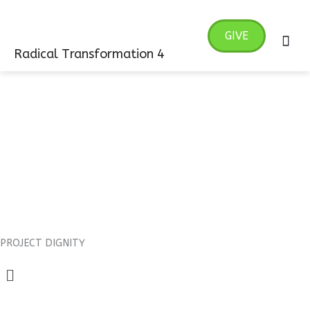
Skip
MA
to
GIVE
ME
content
Radical Transformation 4
PROJECT DIGNITY
Menu