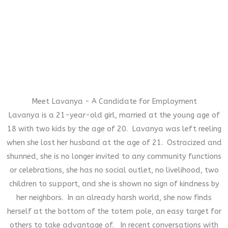
Meet Lavanya - A Candidate for Employment
Lavanya is a 21-year-old girl, married at the young age of
18 with two kids by the age of 20. Lavanya was left reeling
when she lost her husband at the age of 21. Ostracized and
shunned, she is no longer invited to any community functions
or celebrations, she has no social outlet, no livelihood, two
children to support, and she is shown no sign of kindness by
her neighbors. In an already harsh world, she now finds
herself at the bottom of the totem pole, an easy target for
others to take advantage of. In recent conversations with