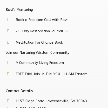
Ravi's Mentoring
Book a Freedom Call with Ravi
21-Day Restoration Journal FREE
Meditation for Change Book
Join our Nurturing Wisdom Community
A Community Living Freedom
FREE Trial Join us Tue 9:30 -11 AM Eastern
Contact Details
1157 Ridge Road Lawrenceville, GA 30043