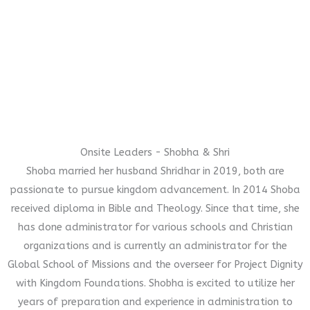
Onsite Leaders - Shobha & Shri
Shoba married her husband Shridhar in 2019, both are
passionate to pursue kingdom advancement. In 2014 Shoba
received diploma in Bible and Theology. Since that time, she
has done administrator for various schools and Christian
organizations and is currently an administrator for the
Global School of Missions and the overseer for Project Dignity
with Kingdom Foundations. Shobha is excited to utilize her
years of preparation and experience in administration to