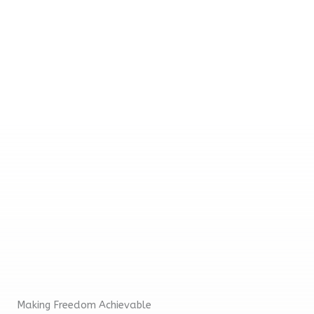
be receiving a free enrollment course.
Thanks in advance for your contribution!
Making Freedom Achievable