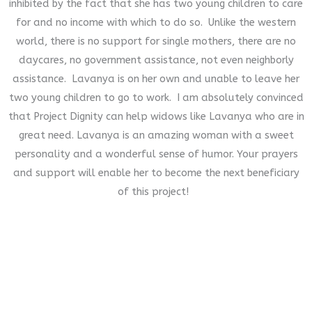
inhibited by the fact that she has two young children to care
for and no income with which to do so. Unlike the western
world, there is no support for single mothers, there are no
daycares, no government assistance, not even neighborly
assistance. Lavanya is on her own and unable to leave her
two young children to go to work. I am absolutely convinced
that Project Dignity can help widows like Lavanya who are in
great need. Lavanya is an amazing woman with a sweet
personality and a wonderful sense of humor. Your prayers
and support will enable her to become the next beneficiary
of this project!