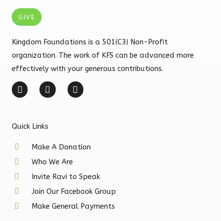
GIVE
Kingdom Foundations is a 501(C3) Non-Profit
organization. The work of KFS can be advanced more
effectively with your generous contributions.
F
I
Y
a
n
o
c
s
u
e
t
t
b
a
u
Quick Links
o
g
b
o
r
e
k
a
Make A Donation
-
m
Who We Are
f
Invite Ravi to Speak
Join Our Facebook Group
Make General Payments