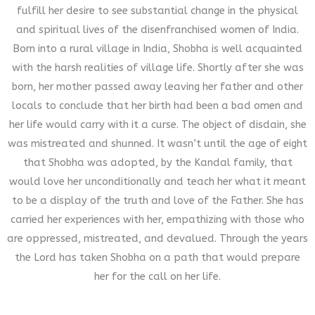
fulfill her desire to see substantial change in the physical
and spiritual lives of the disenfranchised women of India.
Born into a rural village in India, Shobha is well acquainted
with the harsh realities of village life. Shortly after she was
born, her mother passed away leaving her father and other
locals to conclude that her birth had been a bad omen and
her life would carry with it a curse. The object of disdain, she
was mistreated and shunned. It wasn’t until the age of eight
that Shobha was adopted, by the Kandal family, that
would love her unconditionally and teach her what it meant
to be a display of the truth and love of the Father. She has
carried her experiences with her, empathizing with those who
are oppressed, mistreated, and devalued. Through the years
the Lord has taken Shobha on a path that would prepare
her for the call on her life.