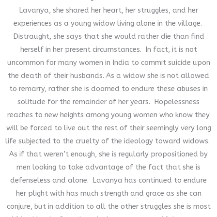
Lavanya, she shared her heart, her struggles, and her
experiences as a young widow living alone in the village.
Distraught, she says that she would rather die than find
herself in her present circumstances. In fact, it is not
uncommon for many women in India to commit suicide upon
the death of their husbands. As a widow she is not allowed
to remarry, rather she is doomed to endure these abuses in
solitude for the remainder of her years. Hopelessness
reaches to new heights among young women who know they
will be forced to live out the rest of their seemingly very long
life subjected to the cruelty of the ideology toward widows.
As if that weren’t enough, she is regularly propositioned by
men looking to take advantage of the fact that she is
defenseless and alone. Lavanya has continued to endure
her plight with has much strength and grace as she can
conjure, but in addition to all the other struggles she is most